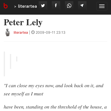
literartea
Tog
navi
Peter Lely
literartea
|
2009-09-11 23:13
"I can close my eyes now, and look back on it, and
see myself as I must
have been, standing on the threshold of the house, a