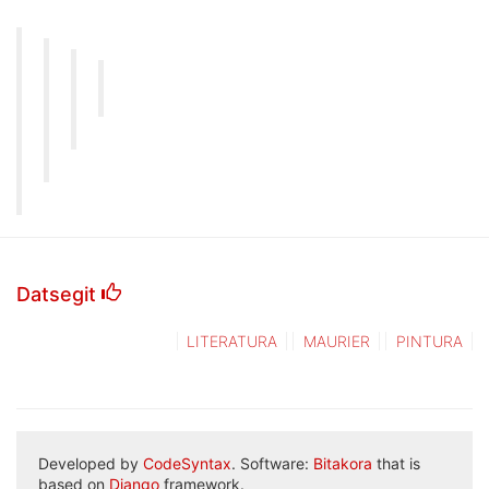
Datsegit
LITERATURA
MAURIER
PINTURA
Developed by
CodeSyntax
. Software:
Bitakora
that is
based on
Django
framework.