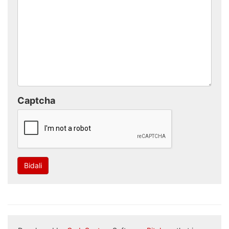
Captcha
Bidali