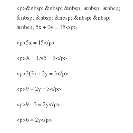
<p>&nbsp; &nbsp; &nbsp; &nbsp; &nbsp;
&nbsp; &nbsp; &nbsp; &nbsp; &nbsp;
&nbsp; 5x + 0y = 15</p>
<p>5x = 15</p>
<p>X = 15/5 = 3</p>
<p>3(3) + 2y = 3</p>
<p>9 + 2y = 3</p>
<p>9 - 3 = 2y</p>
<p>6 = 2y</p>