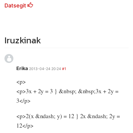
Datsegit
Iruzkinak
Erika
2013-04-24 20:24
#1
<p>
<p>3x + 2y = 3 } &nbsp; &nbsp;3x + 2y =
3</p>
<p>2(x &ndash; y) = 12 } 2x &ndash; 2y =
12</p>