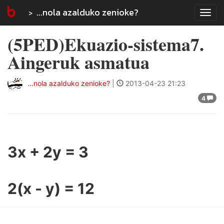
...nola azalduko zenioke?
Tog
navi
(5PED)Ekuazio-sistema7.
Aingeruk asmatua
...nola azalduko zenioke?
|
2013-04-23 21:23
4
3x + 2y = 3
2(x - y) = 12