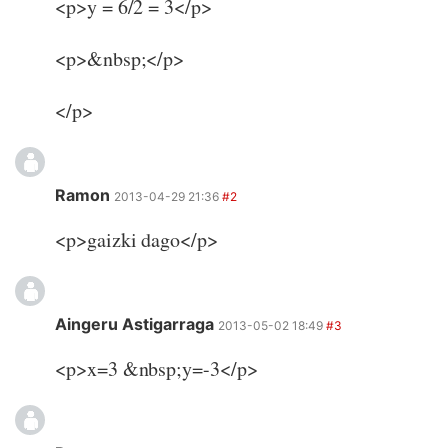
<p>y = 6/2 = 3</p>
<p>&nbsp;</p>
</p>
Ramon
2013-04-29 21:36
#2
<p>gaizki dago</p>
Aingeru Astigarraga
2013-05-02 18:49
#3
<p>x=3 &nbsp;y=-3</p>