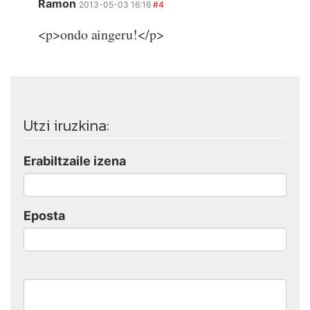
Ramon
2013-05-03 16:16
#4
<p>ondo aingeru!</p>
Utzi iruzkina:
Erabiltzaile izena
Eposta