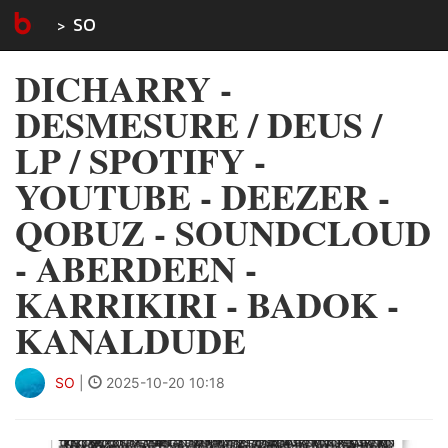
SO
DICHARRY -
DESMESURE / DEUS /
LP / SPOTIFY -
YOUTUBE - DEEZER -
QOBUZ - SOUNDCLOUD
- ABERDEEN -
KARRIKIRI - BADOK -
KANALDUDE
SO
|
2025-10-20 10:18