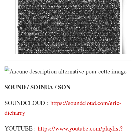
SOUND / SOINUA / SON
SOUNDCLOUD :
https://soundcloud.com/eric-
dicharry
YOUTUBE :
https://www.youtube.com/playlist?