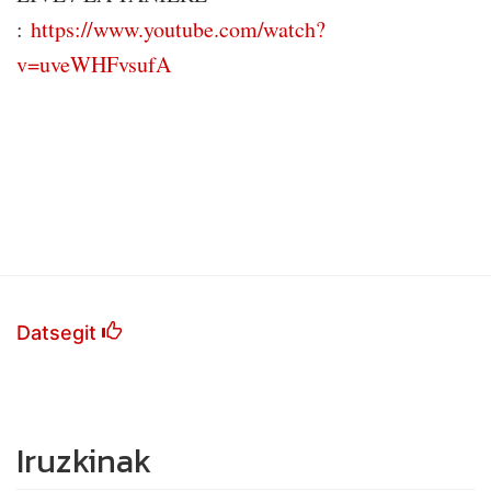
:
https://www.youtube.com/watch?
v=uveWHFvsufA
Datsegit
Iruzkinak