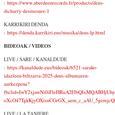
:
https://www.aberdeenrecords.fr/products/deus-
dicharry-desmesure-1
KARRIKIRI DENDA
:
https://denda.karrikiri.eus/musika/deus-lp.html
BIDEOAK / VIDEOS
LIVE / SARE / KANALDUDE
:
https://kanaldude.eus/bideoak/6521-sarako-
idazleen-biltzarra-2025-deus-albumaren-
aurkezpena?
fbclid=IwY2xjawNi0iFleHRuA2FlbQIxMQABHjU
oXcO47TgkKjyOXisuCGrGX_aem_c_aAU_5gemjc
LIVE / LA TANIERE