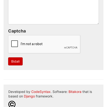
Captcha
Bidali
Developed by
CodeSyntax
. Software:
Bitakora
that is
based on
Django
framework.