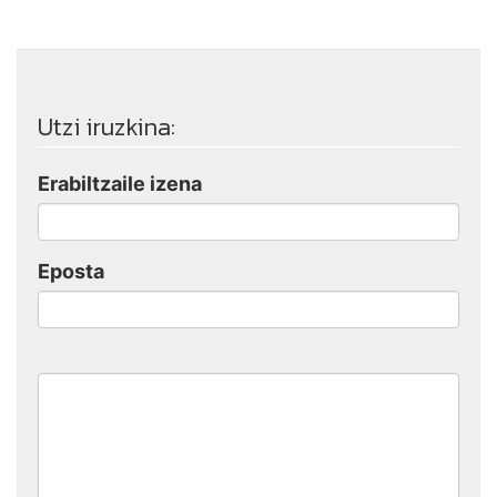
Utzi iruzkina:
Erabiltzaile izena
Eposta