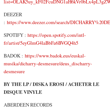
list=OLAK5uy_kF02FcuDNG1aH6kVr0bLx4pL3g
DEEZER
:
https://www.deezer.com/search/DICHARRY%
SPOTIFY :
https://open.spotify.com/intl-
fr/artist/5eyGlmG4laBbFa6BVGQ4h5
BADOK :
https://www.badok.eus/euskal-
musika/dicharry-desmesure/deus_discharry-
desmesure
BY THE LP / DISKA EROSI / ACHETER LE
DISQUE VINYLE
ABERDEEN RECORDS