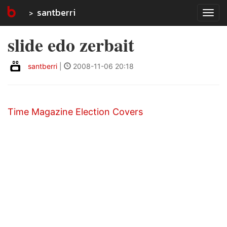
santberri
Tog
navi
slide edo zerbait
santberri
|
2008-11-06 20:18
Time Magazine Election Covers