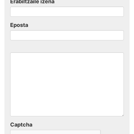
Erabiltzaile izena
Eposta
Captcha