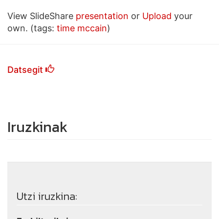
View SlideShare
presentation
or
Upload
your
own. (tags:
time
mccain
)
Datsegit
Iruzkinak
Utzi iruzkina: