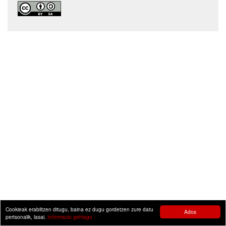
Cookieak erabiltzen ditugu, baina ez dugu gordetzen zure datu
Ados
pertsonalik, lasai.
Informazio gehiago