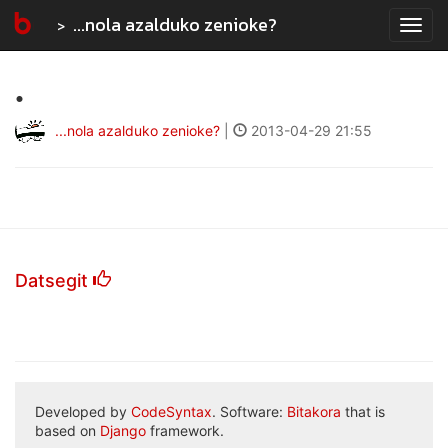
...nola azalduko zenioke?
Tog
navi
.
...nola azalduko zenioke?
|
2013-04-29 21:55
Datsegit
Developed by
CodeSyntax
. Software:
Bitakora
that is
based on
Django
framework.